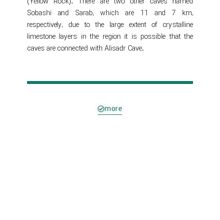
(Yellow Rock). There are two other caves named
Sobashi and Sarab, which are 11 and 7 km,
respectively, due to the large extent of crystalline
limestone layers in the region it is possible that the
caves are connected with Alisadr Cave.
more