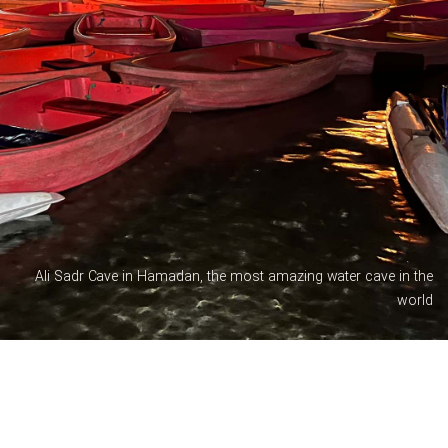
Ali Sadr Cave in Hamadan, the most amazing water cave in the
world