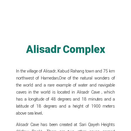
Alisadr Complex
In the village of Alisadr, Kabud Rahang town and 75 km
northwest of Hamedan,One of the natural wonders of
the world and a rare example of water and navigable
caves in the world is located in Alisadr Cave , which
has a longitude of 48 degrees and 18 minutes and a
latitude of 18 degrees and a height of 1900 meters
above sea level.
Alisadr Cave has been created at Sari Qayeh Heights